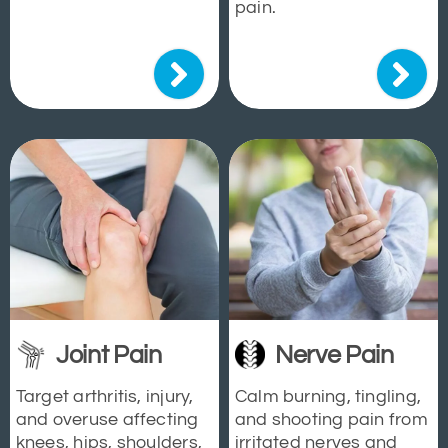
pain.
Joint Pain
Nerve Pain
Target arthritis, injury,
Calm burning, tingling,
and overuse affecting
and shooting pain from
knees, hips, shoulders,
irritated nerves and