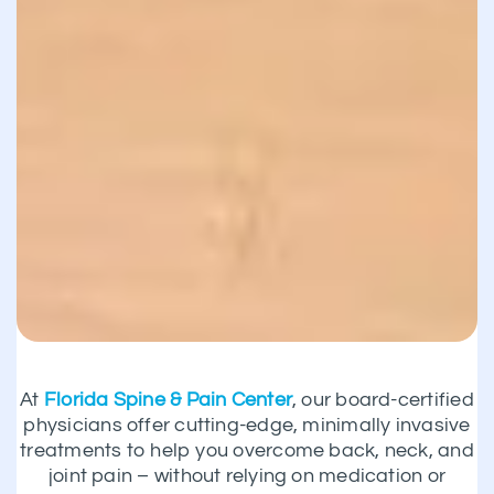
At
Florida Spine & Pain Center
, our board-certified
physicians offer cutting-edge, minimally invasive
treatments to help you overcome back, neck, and
joint pain – without relying on medication or