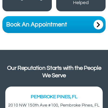
Helped
Book An Appointment
Our Reputation Starts with the People
We Serve
PEMBROKE PINES, FL
2010 NW 150th Ave #100, Pembroke Pines, FL