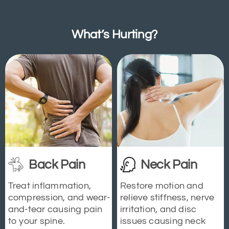
What’s Hurting?
Back Pain
Neck Pain
Treat inflammation,
Restore motion and
compression, and wear-
relieve stiffness, nerve
and-tear causing pain
irritation, and disc
to your spine.
issues causing neck