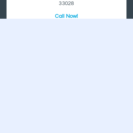
33028
Call Now!
+1 (954) 447-5206
HOLLYWOOD, FL
2 Oakwood Blvd Suite 195
Hollywood, FL 33020