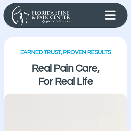
Skip
to
content
EARNED TRUST, PROVEN RESULTS
Real Pain Care,
For Real Life