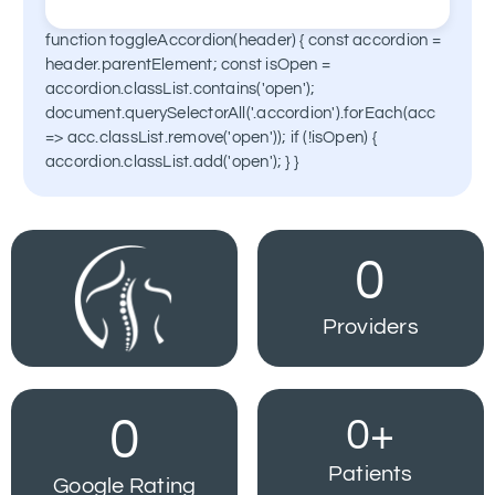
spinal cord to block pain signals.
function toggleAccordion(header) { const accordion =
Advanced techniques that reduce tissue
Learn More
header.parentElement; const isOpen =
damage and recovery time for spine
accordion.classList.contains('open');
treatments.
document.querySelectorAll('.accordion').forEach(acc
=> acc.classList.remove('open')); if (!isOpen) {
Learn More
accordion.classList.add('open'); } }
0
Providers
0
0
+
Patients
Google Rating