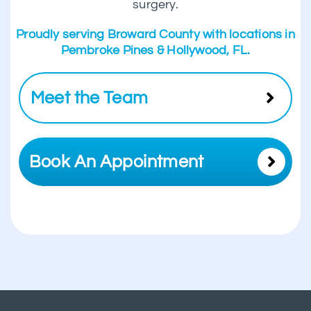
surgery.
Proudly serving Broward County with locations in
Pembroke Pines & Hollywood, FL.
Meet the Team
Book An Appointment