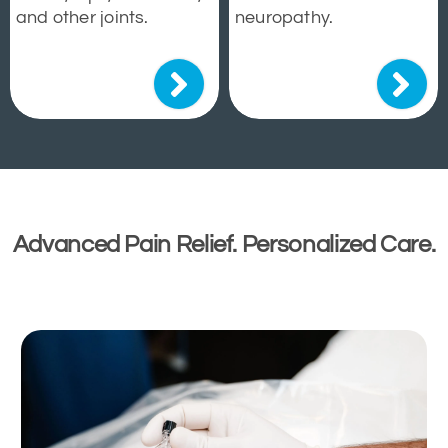
and other joints.
neuropathy.
Advanced Pain Relief. Personalized Care.