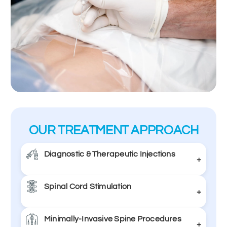
OUR TREATMENT APPROACH
Diagnostic & Therapeutic Injections
+
Spinal Cord Stimulation
Image-guided injections to diagnose and treat
+
pain by targeting specific nerves or joints.
Minimally-Invasive Spine Procedures
A device delivers mild electrical pulses to the
Learn More
+